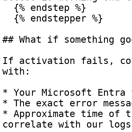
  {% endstep %}

  {% endstepper %}

## What if something go
If activation fails, co
with:

* Your Microsoft Entra 
* The exact error messa
* Approximate time of t