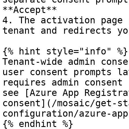
**Accept**

4. The activation page 
tenant and redirects yo
{% hint style="info" %}

Tenant-wide admin conse
user consent prompts la
requires admin consent 
see [Azure App Registra
consent](/mosaic/get-st
configuration/azure-app
{% endhint %}
