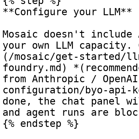
{% step %}

**Configure your LLM**

Mosaic doesn't include 
your own LLM capacity. 
(/mosaic/get-started/ll
foundry.md) *(recommend
from Anthropic / OpenAI
configuration/byo-api-k
done, the chat panel wi
and agent runs are block
{% endstep %}
