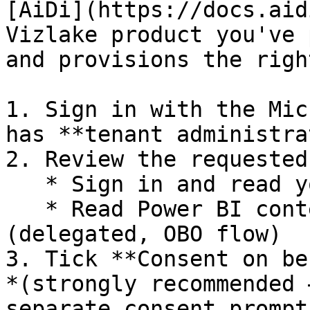
[AiDi](https://docs.aid
Vizlake product you've 
and provisions the righ
1. Sign in with the Mic
has **tenant administra
2. Review the requested
   * Sign in and read your profile

   * Read Power BI content on behalf of the user 
(delegated, OBO flow)

3. Tick **Consent on be
*(strongly recommended 
separate consent prompt