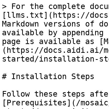
> For the complete docu
[llms.txt](https://docs
Markdown versions of do
available by appending 
page is available as [M
(https://docs.aidi.ai/m
started/installation-st
# Installation Steps

Follow these steps afte
[Prerequisites](/mosaic