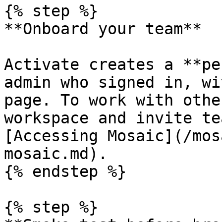
{% step %}

**Onboard your team**

Activate creates a **pe
admin who signed in, wi
page. To work with othe
workspace and invite te
[Accessing Mosaic](/mos
mosaic.md).

{% endstep %}

{% step %}
