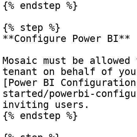
{% endstep %}

{% step %}

**Configure Power BI**

Mosaic must be allowed 
tenant on behalf of you
[Power BI Configuration
started/powerbi-configu
inviting users.

{% endstep %}
