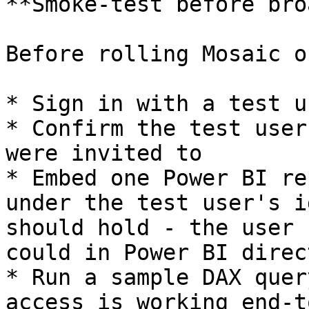
**Smoke-test before bro
Before rolling Mosaic o
* Sign in with a test u
* Confirm the test user
were invited to

* Embed one Power BI re
under the test user's i
should hold - the user 
could in Power BI direct
* Run a sample DAX quer
access is working end-t