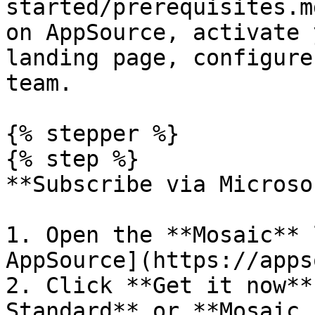
started/prerequisites.m
on AppSource, activate 
landing page, configure
team.

{% stepper %}

{% step %}

**Subscribe via Microso
1. Open the **Mosaic** 
AppSource](https://apps
2. Click **Get it now**
Standard** or **Mosaic 