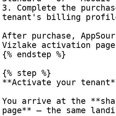
3. Complete the purchas
tenant's billing profile
After purchase, AppSour
Vizlake activation page.
{% endstep %}

{% step %}

**Activate your tenant**
You arrive at the **sha
page** — the same landi